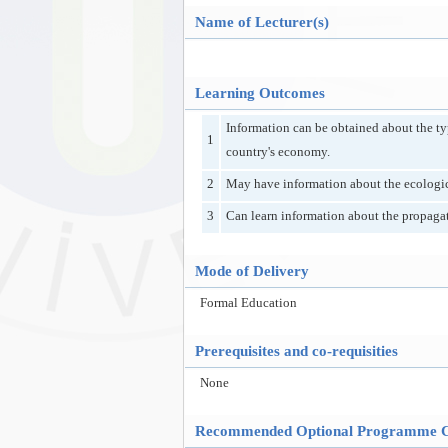
Name of Lecturer(s)
Learning Outcomes
Information can be obtained about the type
1
country's economy.
2
May have information about the ecological
3
Can learn information about the propagat
Mode of Delivery
Formal Education
Prerequisites and co-requisities
None
Recommended Optional Programme 