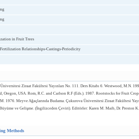
ing
ing
zation in Fruit Trees
ertilization Relationships-Castings-Periodicity
Üniversitesi Ziraat Fakültesi Yayınları No. 111. Ders Kitabı 6. Westwood, M.N. 
and, Oregon, USA. Rom, R.C. and Carlson R.F (Eds.). 1987. Rootstocks for Fruit Crop
M. 1976. Meyve Ağaçlarında Budama. Çukurova Üniversitesi Ziraat Fakültesi Yayınl
Büyüme ve Gelişme. (İngilizceden Çeviri). Editörler: Karen M. Maib, Dr. Preston K.
hing Methods