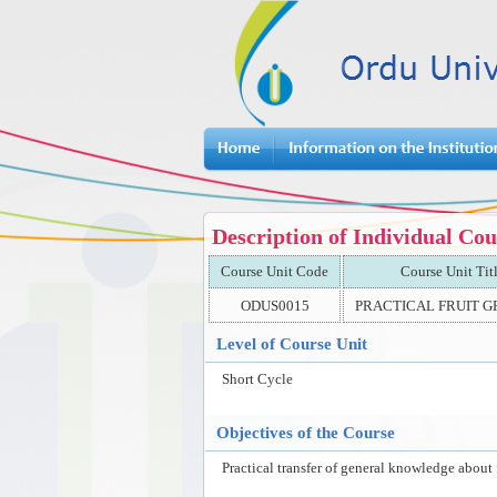
Description of Individual Cou
Course Unit Code
Course Unit Tit
ODUS0015
PRACTICAL FRUIT 
Level of Course Unit
Short Cycle
Objectives of the Course
Practical transfer of general knowledge about 