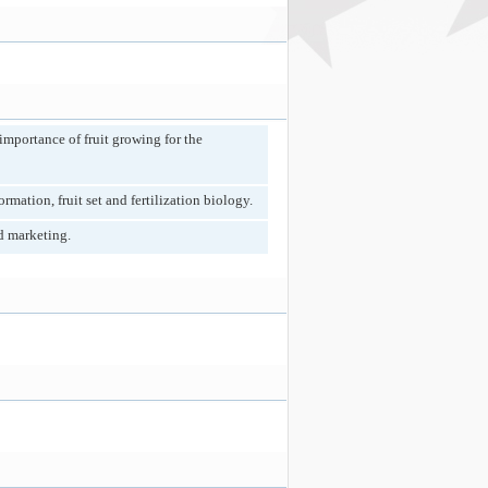
 importance of fruit growing for the
mation, fruit set and fertilization biology.
d marketing.