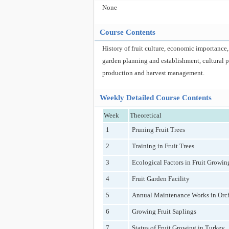
None
Course Contents
History of fruit culture, economic importance,
garden planning and establishment, cultural pra
production and harvest management.
Weekly Detailed Course Contents
Week
Theoretical
1
Pruning Fruit Trees
2
Training in Fruit Trees
3
Ecological Factors in Fruit Growin
4
Fruit Garden Facility
5
Annual Maintenance Works in Orc
6
Growing Fruit Saplings
7
Status of Fruit Growing in Turkey