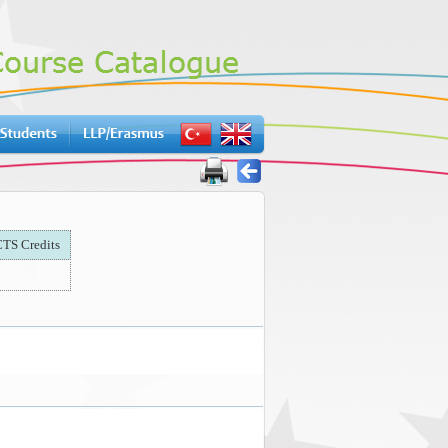
TS Credits