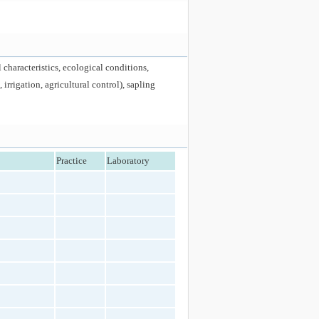
 characteristics, ecological conditions,
irrigation, agricultural control), sapling
Practice
Laboratory