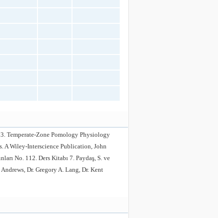
1993. Temperate-Zone Pomology Physiology
s. A Wiley-Interscience Publication, John
arı No. 112. Ders Kitabı 7. Paydaş, S. ve
 Andrews, Dr. Gregory A. Lang, Dr. Kent