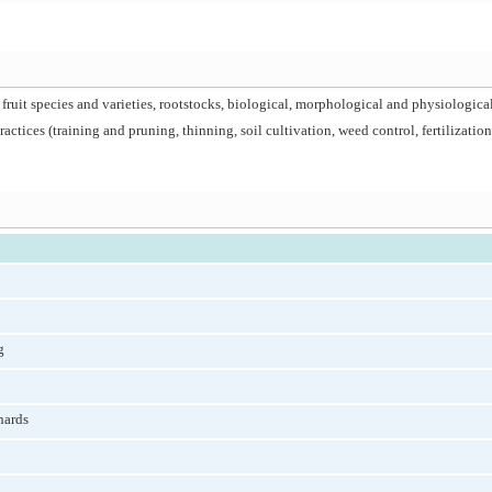
 fruit species and varieties, rootstocks, biological, morphological and physiological
ctices (training and pruning, thinning, soil cultivation, weed control, fertilization, 
g
hards