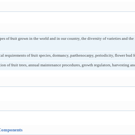
s of fruit grown in the world and in our country, the diversity of varieties and the
 requirements of fruit species, dormancy, parthenocarpy, periodicity, flower bud for
ion of fruit trees, annual maintenance procedures, growth regulators, harvesting an
Components