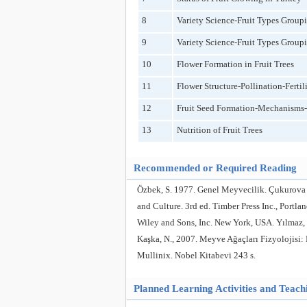
8
Variety Science-Fruit Types Group
9
Variety Science-Fruit Types Group
10
Flower Formation in Fruit Trees
11
Flower Structure-Pollination-Fertili
12
Fruit Seed Formation-Mechanisms-F
13
Nutrition of Fruit Trees
Recommended or Required Reading
Özbek, S. 1977. Genel Meyvecilik. Çukurova 
and Culture. 3rd ed. Timber Press Inc., Portl
Wiley and Sons, Inc. New York, USA. Yılmaz, 
Kaşka, N., 2007. Meyve Ağaçları Fizyolojisi: 
Mullinix. Nobel Kitabevi 243 s.
Planned Learning Activities and Teac