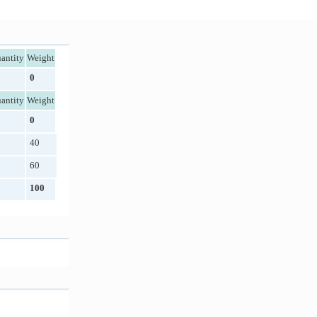
antity
Weight
0
antity
Weight
0
40
60
100