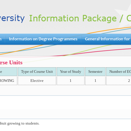
rse Units
le
Type of Course Unit
Year of Study
Semester
Number of EC
GROWING
Elective
1
1
2
fruit growing to students.