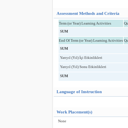
Assessment Methods and Criteria
Term (or Year) Learning Activities
Qu
SUM
End Of Term (or Year) Learning Activities
Qu
SUM
Yarıyıl (Yıl) İçi Etkinlikleri
Yarıyıl (Yıl) Sonu Etkinlikleri
SUM
Language of Instruction
Work Placement(s)
None