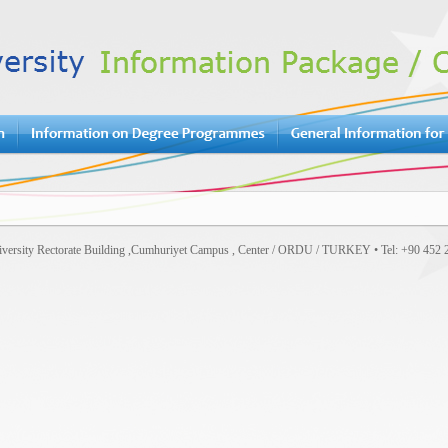
versity Rectorate Building ,Cumhuriyet Campus , Center / ORDU / TURKEY • Tel: +90 452 