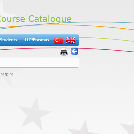
226 52 00