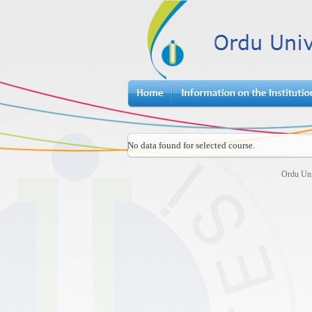
No data found for selected course.
Ordu Uni