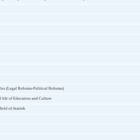
les (Legal Reforms-Political Reforms)
l life of Education and Culture
field of Atatürk