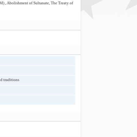
) , Abolishment of Sultanate, The Treaty of
d traditions