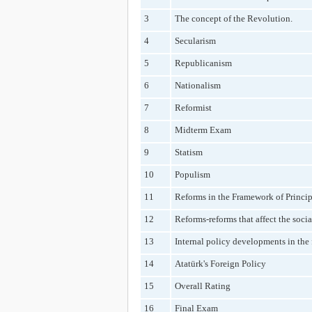
3
The concept of the Revolution.
4
Secularism
5
Republicanism
6
Nationalism
7
Reformist
8
Midterm Exam
9
Statism
10
Populism
11
Reforms in the Framework of Princip
12
Reforms-reforms that affect the socia
13
Internal policy developments in the 
14
Atatürk's Foreign Policy
15
Overall Rating
16
Final Exam