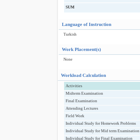
SUM
Language of Instruction
Turkish
Work Placement(s)
None
Workload Calculation
Activities
Midterm Examination
Final Examination
Attending Lectures
Field Work
Individual Study for Homework Problems
Individual Study for Mid term Examination
Individual Study for Final Examination