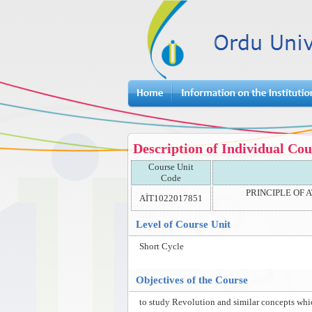
Description of Individual Cou
Course Unit
Code
PRINCIPLE OF 
AİT1022017851
Level of Course Unit
Short Cycle
Objectives of the Course
to study Revolution and similar concepts whic