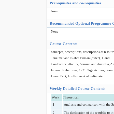
Prerequisites and co-requisities
None
Recommended Optional Programme 
None
Course Contents
concepts, descriptions, descriptions of resou
Tanzimat and Islahat Firman (order) , I. and I
Conference, Atatürk, Samsun and Anatolia, 
Internal Rebellions, 1921 Organic Law, Founda
Lozan Pact, Abolishment of Sultanate
Weekly Detailed Course Contents
Week
Theoretical
1
Analysis and comparison with the Se
2
The declaration of the republic to t