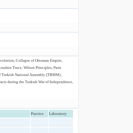
Revolution, Collapse of Ottoman Empire,
Moudros Truce, Wilson Principles, Paris
of Turkish National Assembly (TBMM) ,
Pacts during the Turkish War of Independence,
Practice
Laboratory