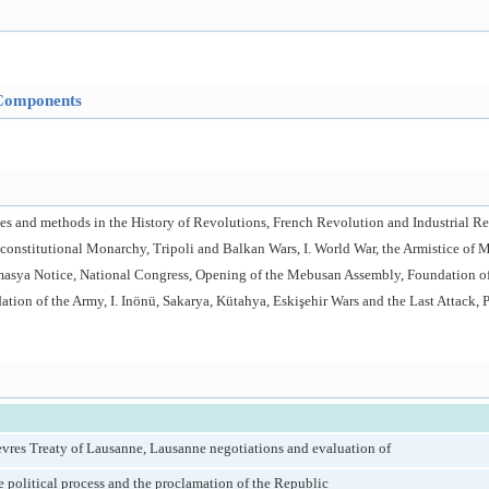
Components
rces and methods in the History of Revolutions, French Revolution and Industrial 
I. constitutional Monarchy, Tripoli and Balkan Wars, I. World War, the Armistice of 
Amasya Notice, National Congress, Opening of the Mebusan Assembly, Foundation 
tion of the Army, I. Inönü, Sakarya, Kütahya, Eskişehir Wars and the Last Attack, 
vres Treaty of Lausanne, Lausanne negotiations and evaluation of
he political process and the proclamation of the Republic