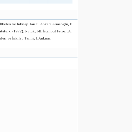
İlkeleri ve İnkılâp Tarihi. Ankara Armaoğlu, F.
atürk. (1972). Nutuk, I-II. İstanbul Feroz , A.
ri ve İnkılap Tarihi, I. Ankara.