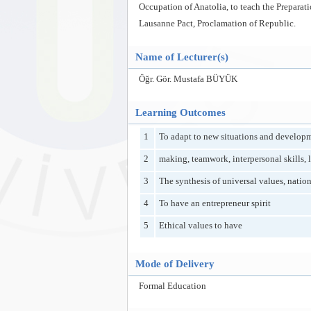
Occupation of Anatolia, to teach the Prepara
Lausanne Pact, Proclamation of Republic.
Name of Lecturer(s)
Öğr. Gör. Mustafa BÜYÜK
Learning Outcomes
1
To adapt to new situations and developm
2
making, teamwork, interpersonal skills, l
3
The synthesis of universal values, nation
4
To have an entrepreneur spirit
5
Ethical values to have
Mode of Delivery
Formal Education