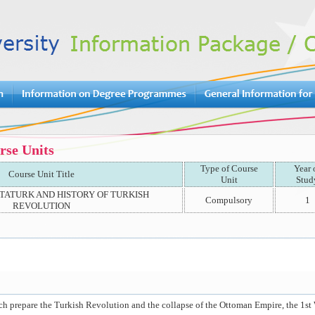
rse Units
Type of Course
Year 
Course Unit Title
Unit
Stud
ATATURK AND HISTORY OF TURKISH
Compulsory
1
REVOLUTION
h prepare the Turkish Revolution and the collapse of the Ottoman Empire, the 1st W