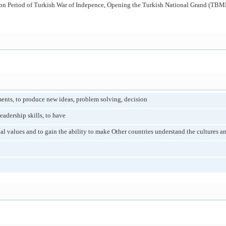
tion Period of Turkish War of Indepence, Opening the Turkish National Grand (TBMM
ents, to produce new ideas, problem solving, decision
eadership skills, to have
al values and to gain the ability to make Other countries understand the cultures an