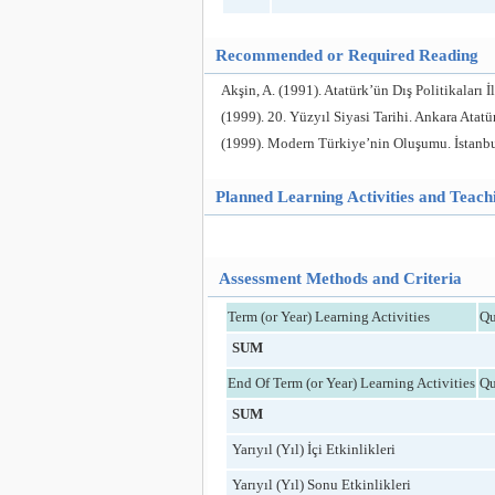
Recommended or Required Reading
Akşin, A. (1991). Atatürk’ün Dış Politikaları İ
(1999). 20. Yüzyıl Siyasi Tarihi. Ankara Atatür
(1999). Modern Türkiye’nin Oluşumu. İstanbul 
Planned Learning Activities and Teac
Assessment Methods and Criteria
Term (or Year) Learning Activities
Qu
SUM
End Of Term (or Year) Learning Activities
Qu
SUM
Yarıyıl (Yıl) İçi Etkinlikleri
Yarıyıl (Yıl) Sonu Etkinlikleri