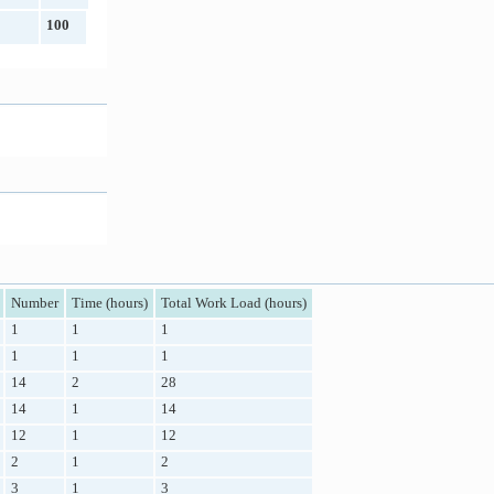
100
Number
Time (hours)
Total Work Load (hours)
1
1
1
1
1
1
14
2
28
14
1
14
12
1
12
2
1
2
3
1
3