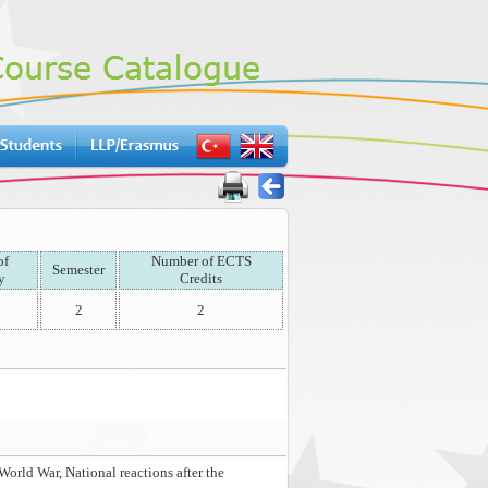
of
Number of ECTS
Semester
y
Credits
2
2
orld War, National reactions after the