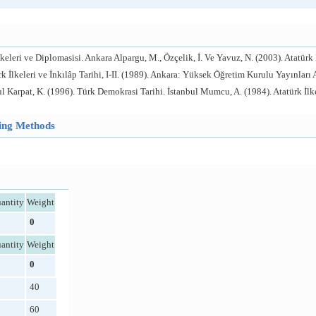
lkeleri ve Diplomasisi. Ankara Alpargu, M., Özçelik, İ. Ve Yavuz, N. (2003). Atatürk 
k İlkeleri ve İnkılâp Tarihi, I-II. (1989). Ankara: Yüksek Öğretim Kurulu Yayınları At
Karpat, K. (1996). Türk Demokrasi Tarihi. İstanbul Mumcu, A. (1984). Atatürk İlkele
hing Methods
antity
Weight
0
antity
Weight
0
40
60